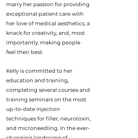
marry her passion for providing
exceptional patient care with
her love of medical aesthetics, a
knack for creativity, and, most
importantly, making people
feel their best.
Kelly is committed to her
education and training,
completing several courses and
training seminars on the most
up-to-date injection
techniques for filler, neurotoxin,
and microneedling. In the ever-
changing landscape of