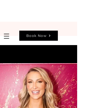
Book Now