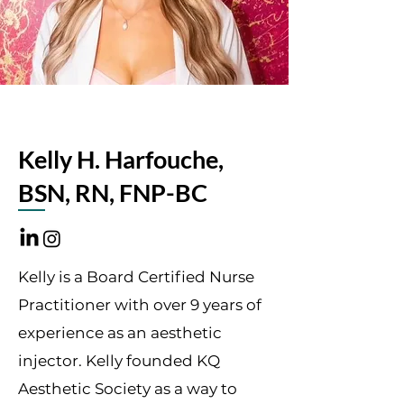
Kelly H. Harfouche,
BSN, RN, FNP-BC
Kelly is a Board Certified Nurse
Practitioner with over 9 years of
experience as an aesthetic
injector. Kelly founded KQ
Aesthetic Society as a way to