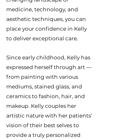
medicine, technology, and
aesthetic techniques, you can
place your confidence in Kelly
to deliver exceptional care.
Since early childhood, Kelly has
expressed herself through art —
from painting with various
mediums, stained glass, and
ceramics to fashion, hair, and
makeup. Kelly couples her
artistic nature with her patients’
vision of their best selves to
provide a truly personalized