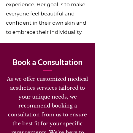
experience. Her goal is to make
everyone feel beautiful and
confident in their own skin and
to embrace their individuality.
Book a Consultation
As we offer customized medical
aesthetics services tailored to
your unique needs, we
recommend booking a
consultation from us to ensure
the best fit for your specific
requirements. We're here to