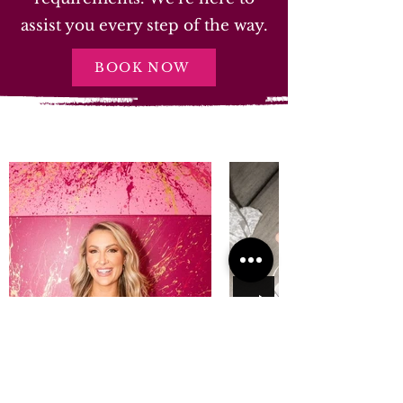
assist you every step of the way.
BOOK NOW